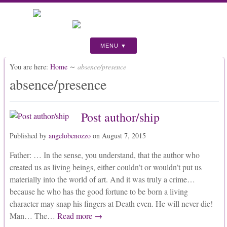
MENU
You are here:
Home
∼
absence/presence
absence/presence
Post author/ship
Published by
angelobenozzo
on
August 7, 2015
Father: … In the sense, you understand, that the author who
created us as living beings, either couldn’t or wouldn’t put us
materially into the world of art. And it was truly a crime…
because he who has the good fortune to be born a living
character may snap his fingers at Death even. He will never die!
Man… The…
Read more →