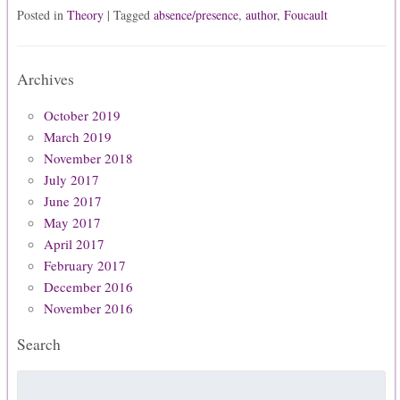
Posted in
Theory
| Tagged
absence/presence
,
author
,
Foucault
Archives
October 2019
March 2019
November 2018
July 2017
June 2017
May 2017
April 2017
February 2017
December 2016
November 2016
Search