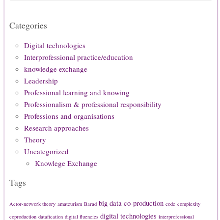
Categories
Digital technologies
Interprofessional practice/education
knowledge exchange
Leadership
Professional learning and knowing
Professionalism & professional responsibility
Professions and organisations
Research approaches
Theory
Uncategorized
Knowlege Exchange
Tags
big data
co-production
Actor-network theory
amateurism
Barad
code
complexity
digital technologies
coproduction
datafication
digital fluencies
interprofessional