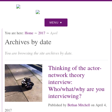
MENU
You are here:
Home
∼
2017
∼
April
Archives by date
You are browsing the site archives by date.
Thinking of the actor-
network theory
interview:
Who/what/why are you
interviewing?
Published by
Bethan Mitchell
on
April 4,
2017