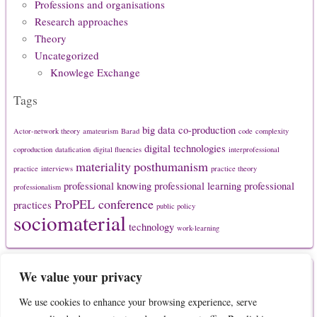
Professions and organisations
Research approaches
Theory
Uncategorized
Knowlege Exchange
Tags
big data
co-production
Actor-network theory
amateurism
Barad
code
complexity
digital technologies
coproduction
datafication
digital fluencies
interprofessional
materiality
posthumanism
practice
interviews
practice theory
professional knowing
professional learning
professional
professionalism
ProPEL conference
practices
public policy
sociomaterial
technology
work-learning
Secondary Menu
We value your privacy
We use cookies to enhance your browsing experience, serve
About