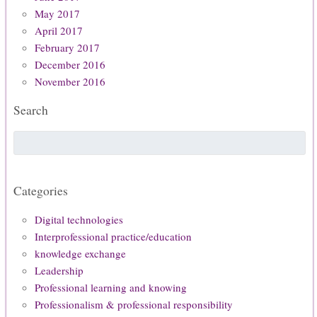
May 2017
April 2017
February 2017
December 2016
November 2016
Search
Categories
Digital technologies
Interprofessional practice/education
knowledge exchange
Leadership
Professional learning and knowing
Professionalism & professional responsibility