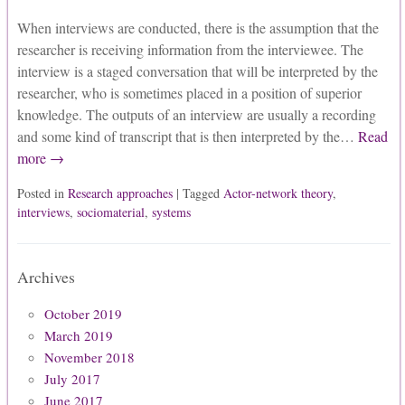
When interviews are conducted, there is the assumption that the
researcher is receiving information from the interviewee. The
interview is a staged conversation that will be interpreted by the
researcher, who is sometimes placed in a position of superior
knowledge. The outputs of an interview are usually a recording
and some kind of transcript that is then interpreted by the…
Read
more →
Posted in
Research approaches
| Tagged
Actor-network theory
,
interviews
,
sociomaterial
,
systems
Archives
October 2019
March 2019
November 2018
July 2017
June 2017