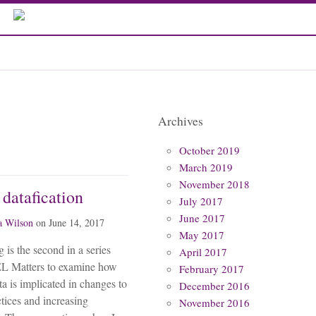
Archives
October 2019
March 2019
November 2018
 datafication
July 2017
June 2017
 Wilson
on
June 14, 2017
May 2017
 is the second in a series
April 2017
L Matters to examine how
February 2017
ta is implicated in changes to
December 2016
ctices and increasing
November 2016