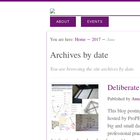
ABOUT
EVENTS
You are here:
Home
∼
2017
∼
June
Archives by date
You are browsing the site archives by date.
Deliberate
Published by
Anna
This blog posting
hosted by ProPE
big and small da
professional pra