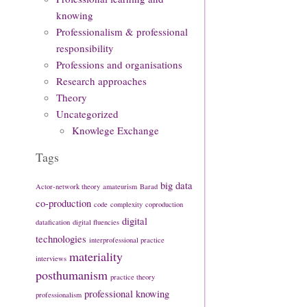
knowing
Professionalism & professional
responsibility
Professions and organisations
Research approaches
Theory
Uncategorized
Knowlege Exchange
Tags
big data
Actor-network theory
amateurism
Barad
co-production
code
complexity
coproduction
digital
datafication
digital fluencies
technologies
interprofessional practice
materiality
interviews
posthumanism
practice theory
professional knowing
professionalism