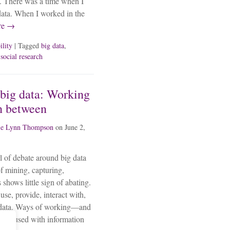
g. There was a time when I
data. When I worked in the
re →
ility
| Tagged
big data
,
,
social research
big data: Working
n between
ie Lynn Thompson
on
June 2,
l of debate around big data
f mining, capturing,
 shows little sign of abating.
use, provide, interact with,
ed data. Ways of working—and
y infused with information