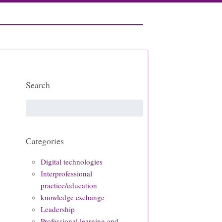
Search
Categories
Digital technologies
Interprofessional
practice/education
knowledge exchange
Leadership
Professional learning and