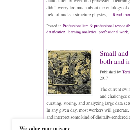
datafication of work and professional learnin
didn’t worry too much about the ontology of 
field of nuclear structure physics,…
Read mo
Posted in
Professionalism & professional responsib
datafication
,
learning analytics
,
professional work
Small and 
both and i
Published by
Terr
2017
The current swir
and challenges o
curating, storing, and analyzing large data sets
In any given day, most workers will generate, 
and interpret some kind of digitally-render
everyday living and learning—are increasingl
We value your privacy