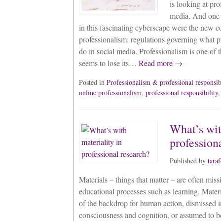
is looking at pro
media. And one o
in this fascinating cyberscape were the new c
professionalism: regulations governing what p
do in social media. Professionalism is one of t
seems to lose its…
Read more →
Posted in
Professionalism & professional responsib
online professionalism
,
professional responsibility
What’s wit
profession
Published by
tara
Materials – things that matter – are often mis
educational processes such as learning. Materi
of the backdrop for human action, dismissed 
consciousness and cognition, or assumed to 