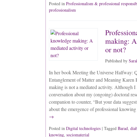
Posted in
Professionalism & professional responsib
professionalism
Profession
making: A 
or not?
Published by
Sara
In her book Meeting the Universe Halfway: 
Entanglement of Matter and Meaning Karen B
making is not a mediated activity. Although I
conversation about my (ongoing) doctoral re
companion to counter, “But your data suggest
about the emergence of professional knowing
→
Posted in
Digital technologies
| Tagged
Barad
,
dia
knowing
,
sociomaterial