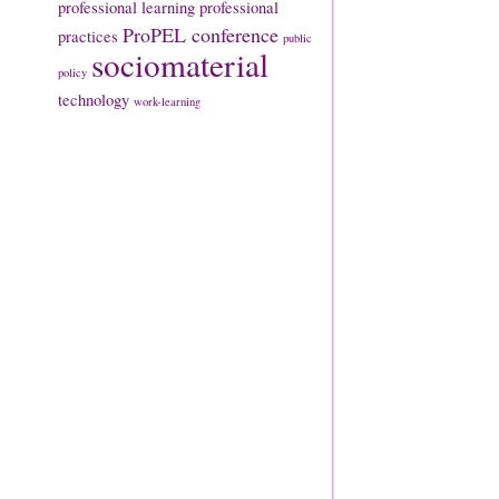
professional learning
professional
ProPEL conference
practices
public
sociomaterial
policy
technology
work-learning