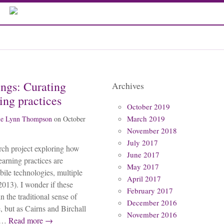
ings: Curating
Archives
ing practices
October 2019
March 2019
ie Lynn Thompson
on
October
November 2018
July 2017
arch project exploring how
June 2017
arning practices are
May 2017
ile technologies, multiple
April 2017
013). I wonder if these
February 2017
n the traditional sense of
December 2016
 but as Cairns and Birchall
November 2016
h…
Read more →