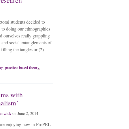
research
toral students decided to
s to doing our ethnographies
d ourselves really grappling
l and social entanglements of
killing the tangles or (2)
hy
,
practice-based theory
,
ems with
nalism’
fenwick
on
June 2, 2014
are enjoying now in ProPEL