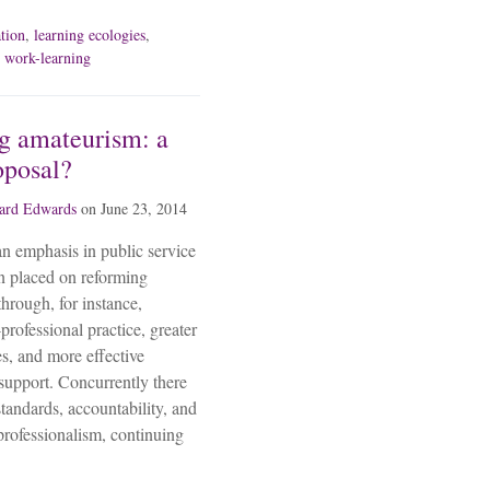
ation
,
learning ecologies
,
,
work-learning
g amateurism: a
oposal?
ard Edwards
on
June 23, 2014
 an emphasis in public service
n placed on reforming
through, for instance,
professional practice, greater
s, and more effective
 support. Concurrently there
tandards, accountability, and
professionalism, continuing