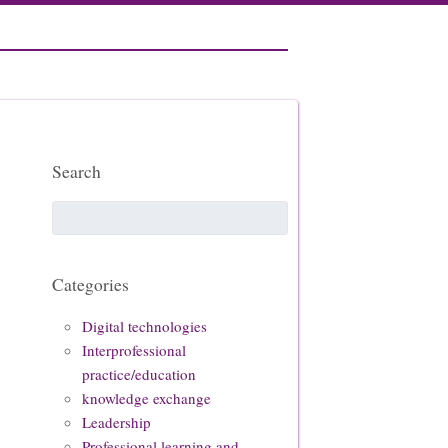
Search
Categories
Digital technologies
Interprofessional
practice/education
knowledge exchange
Leadership
Professional learning and