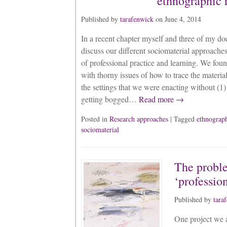
ethnographic 
Published by
tarafenwick
on
June 4, 2014
In a recent chapter myself and three of my doc
discuss our different sociomaterial approache
of professional practice and learning. We foun
with thorny issues of how to trace the materia
the settings that we were enacting without (1) 
getting bogged…
Read more →
Posted in
Research approaches
| Tagged
ethnograp
sociomaterial
The probl
‘professio
Published by
tara
One project we 