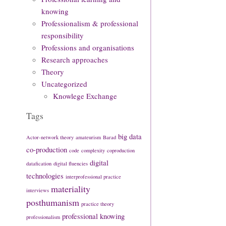
knowing
Professionalism & professional
responsibility
Professions and organisations
Research approaches
Theory
Uncategorized
Knowlege Exchange
Tags
big data
Actor-network theory
amateurism
Barad
co-production
code
complexity
coproduction
digital
datafication
digital fluencies
technologies
interprofessional practice
materiality
interviews
posthumanism
practice theory
professional knowing
professionalism