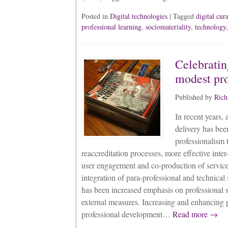
Posted in
Digital technologies
| Tagged
digital cur
professional learning
,
sociomateriality
,
technology
Celebratin
modest pr
Published by
Rich
In recent years,
delivery has bee
professionalism 
reaccreditation processes, more effective inter-
user engagement and co-production of service
integration of para-professional and technical
has been increased emphasis on professional s
external measures. Increasing and enhancing 
professional development…
Read more →