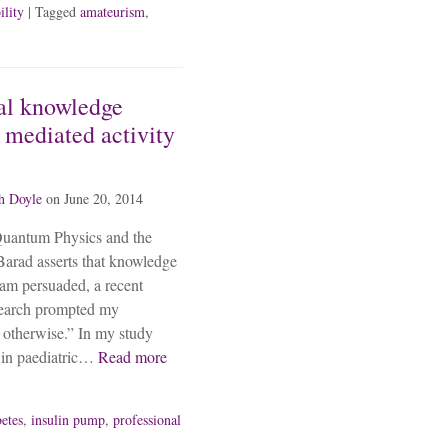
ility
| Tagged
amateurism
,
al knowledge
mediated activity
h Doyle
on
June 20, 2014
Quantum Physics and the
arad asserts that knowledge
 am persuaded, a recent
search prompted my
 otherwise.” In my study
 in paediatric…
Read more
betes
,
insulin pump
,
professional