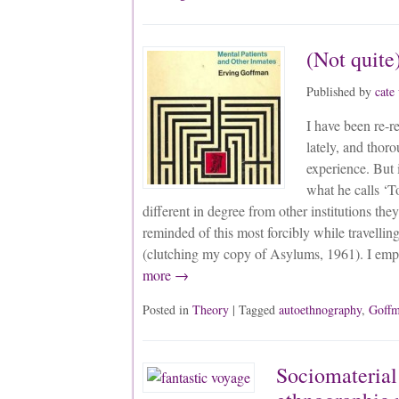
(Not quite)
Published by
cate
I have been re-
lately, and thor
experience. But 
what he calls ‘To
different in degree from other institutions they
reminded of this most forcibly while travellin
(clutching my copy of Asylums, 1961). I em
more →
Posted in
Theory
| Tagged
autoethnography
,
Goff
Sociomaterial