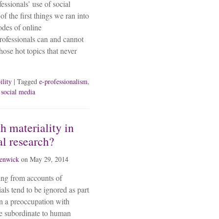
fessionals’ use of social
f the first things we ran into
odes of online
rofessionals can and cannot
hose hot topics that never
ility
| Tagged
e-professionalism
,
,
social media
h materiality in
al research?
fenwick
on
May 29, 2014
sing from accounts of
als tend to be ignored as part
in a preoccupation with
be subordinate to human