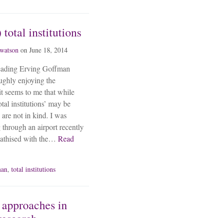
 total institutions
 watson
on
June 18, 2014
reading Erving Goffman
oughly enjoying the
it seems to me that while
tal institutions’ may be
 are not in kind. I was
g through an airport recently
pathised with the…
Read
man
,
total institutions
 approaches in