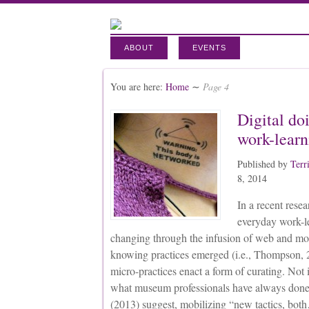
ABOUT
EVENTS
You are here:
Home
∼
Page 4
Digital do
work-learn
Published by
Terr
8, 2014
In a recent rese
everyday work-le
changing through the infusion of web and mob
knowing practices emerged (i.e., Thompson, 2
micro-practices enact a form of curating. Not i
what museum professionals have always done,
(2013) suggest, mobilizing “new tactics, bot